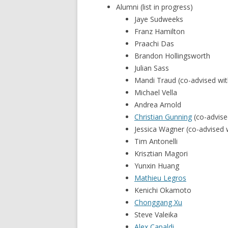
Alumni (list in progress)
Jaye Sudweeks
Franz Hamilton
Praachi Das
Brandon Hollingsworth
Julian Sass
Mandi Traud (co-advised wi
Michael Vella
Andrea Arnold
Christian Gunning
(co-advise
Jessica Wagner (co-advised 
Tim Antonelli
Krisztian Magori
Yunxin Huang
Mathieu Legros
Kenichi Okamoto
Chonggang Xu
Steve Valeika
Alex Capaldi