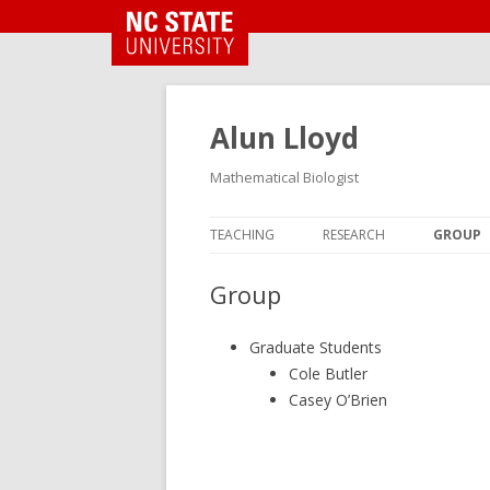
NC State Home
Alun Lloyd
Mathematical Biologist
TEACHING
RESEARCH
GROUP
Group
Graduate Students
Cole Butler
Casey O’Brien