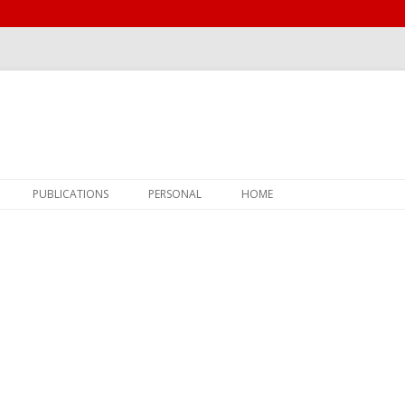
Skip
PUBLICATIONS
PERSONAL
HOME
to
content