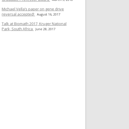
Michael Vella’s paper on gene drive
reversal accepted!
August 16, 2017
Talk at Biomath 2017, Kruger National
Park, South Africa
June 28, 2017