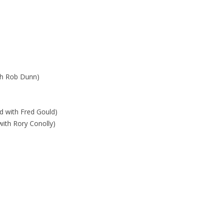
th Rob Dunn)
d with Fred Gould)
with Rory Conolly)