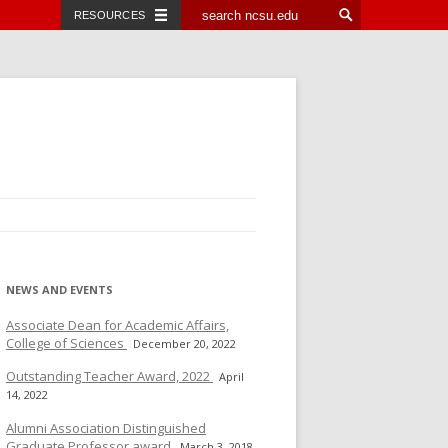
RESOURCES
NEWS AND EVENTS
Associate Dean for Academic Affairs,
College of Sciences
December 20, 2022
Outstanding Teacher Award, 2022
April
14, 2022
Alumni Association Distinguished
Graduate Professor award
March 3, 2018